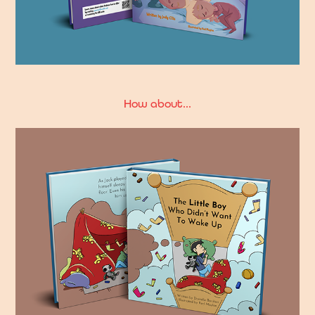
How about...