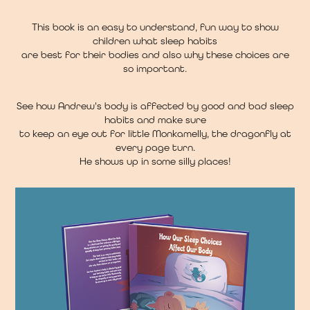
This book is an easy to understand, fun way to show
children what sleep habits
are best for their bodies and also why these choices are
so important.
See how Andrew's body is affected by good and bad sleep
habits and make sure
to keep an eye out for little Monkamelly, the dragonfly at
every page turn.
He shows up in some silly places!