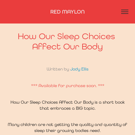
RED MAYLON
How Our Sleep Choices 
Affect Our Body
Written by
Jody Ellis
*** Available for purchase soon. ***
How Our Sleep Choices Affect Our Body is a short book
that embraces a BIG topic.
Many children are not getting the quality and quantity of
sleep their growing bodies need.