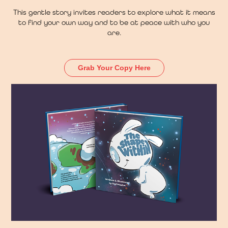
This gentle story invites readers to explore what it means
to find your own way and to be at peace with who you
are.
Grab Your Copy Here