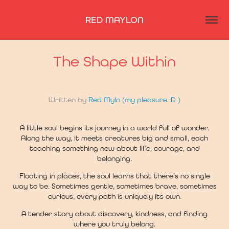
RED MAYLON
The Shape Within
Written by
Red Myln
(my pleasure :D )
A little soul begins its journey in a world full of wonder.
Along the way, it meets creatures big and small, each
teaching something new about life, courage, and
belonging.
Floating in places, the soul learns that there’s no single
way to be. Sometimes gentle, sometimes brave, sometimes
curious, every path is uniquely its own.
A tender story about discovery, kindness, and finding
where you truly belong.