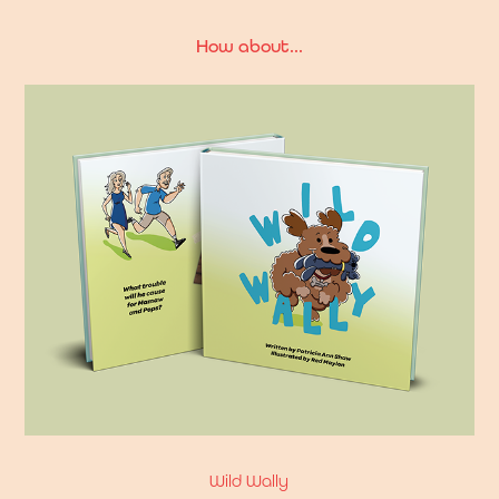
How about...
Wild Wally