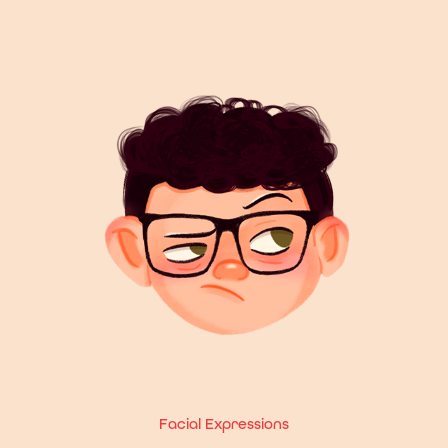
Facial Expressions