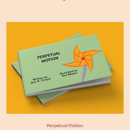
Perpetual Motion