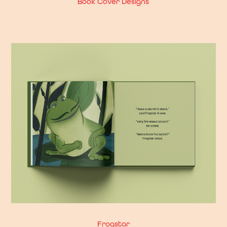
Book Cover Designs
Frogstar