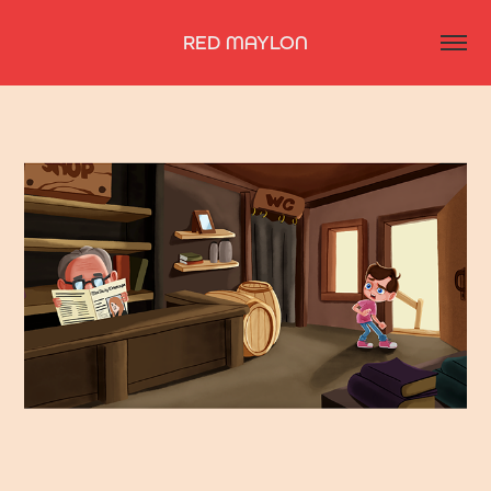
RED MAYLON