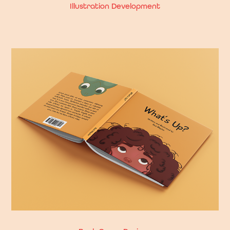
Illustration Development